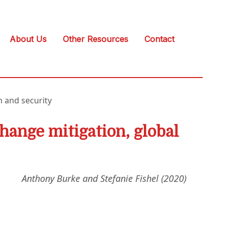
About Us
Other Resources
Contact
h and security
change mitigation, global
Anthony Burke and Stefanie Fishel (2020)