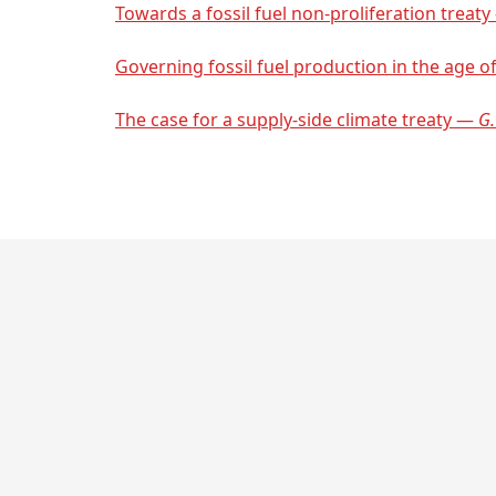
Towards a fossil fuel non-proliferation treat
Governing fossil fuel production in the age of
The case for a supply-side climate treaty —
G.