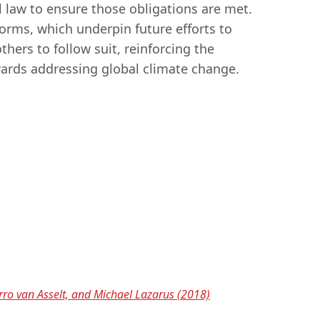
l law to ensure those obligations are met.
 norms, which underpin future efforts to
thers to follow suit, reinforcing the
owards addressing global climate change.
rro van Asselt, and Michael Lazarus (2018)