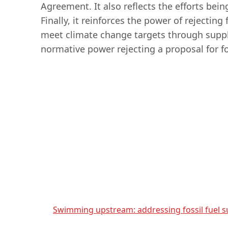
Agreement. It also reflects the efforts bei
Finally, it reinforces the power of rejecting
meet climate change targets through supply-s
normative power rejecting a proposal for f
Swimming upstream: addressing fossil fuel