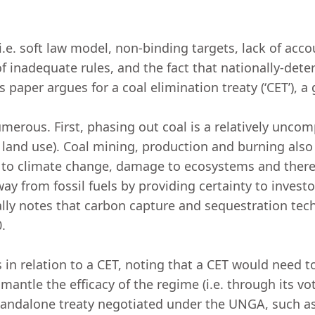
.e. soft law model, non-binding targets, lack of accou
f inadequate rules, and the fact that nationally-de
s paper argues for a coal elimination treaty (‘CET’), a
umerous. First, phasing out coal is a relatively unc
and use). Coal mining, production and burning also r
ns to climate change, damage to ecosystems and theref
way from fossil fuels by providing certainty to invest
lly notes that carbon capture and sequestration tech
0.
in relation to a CET, noting that a CET would need t
mantle the efficacy of the regime (i.e. through its vo
andalone treaty negotiated under the UNGA, such as 