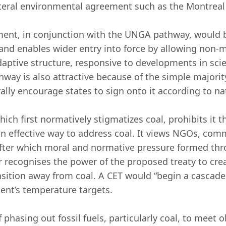
eral environmental agreement such as the Montreal
ment, in conjunction with the UNGA pathway, would be
 and enables wider entry into force by allowing non
aptive structure, responsive to developments in sci
ay is also attractive because of the simple majority
rally encourage states to sign onto it according to 
ch first normatively stigmatizes coal, prohibits it t
 effective way to address coal. It views NGOs, comm
after which moral and normative pressure formed thr
r recognises the power of the proposed treaty to cre
sition away from coal. A CET would “begin a cascade o
ment’s temperature targets.
phasing out fossil fuels, particularly coal, to meet