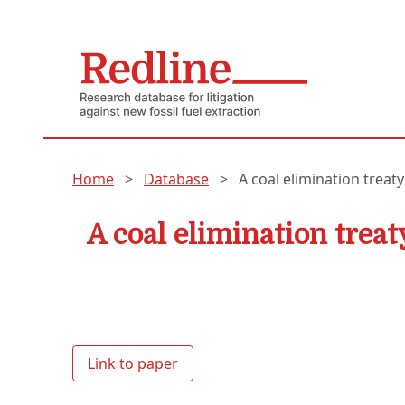
Home
>
Database
>
A coal elimination treaty
A coal elimination treat
Link to paper