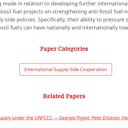
ng made in relation to developing further internationa
 fossil fuel projects on strengthening anti-fossil fuel
ide policies. Specifically, their ability to pressure o
ossil fuels can have nationally and internationally t
Paper Categories
International Supply-Side Cooperation
Related Papers
 supply under the UNFCCC —
Georgia Piggot, Peter Erickson, Ha