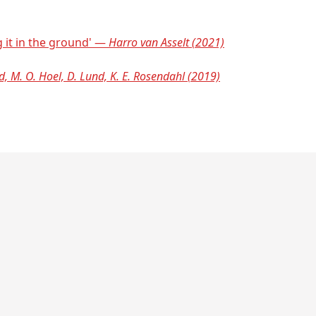
g it in the ground' —
Harro van Asselt (2021)
d, M. O. Hoel, D. Lund, K. E. Rosendahl (2019)