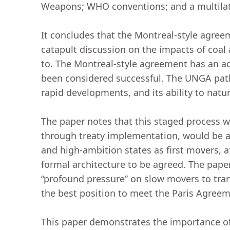
Weapons; WHO conventions; and a multilat
It concludes that the Montreal-style agree
catapult discussion on the impacts of coal
to. The Montreal-style agreement has an ad
been considered successful. The UNGA pathw
rapid developments, and its ability to natu
The paper notes that this staged process whi
through treaty implementation, would be an
and high-ambition states as first movers, 
formal architecture to be agreed. The pape
“profound pressure” on slow movers to tran
the best position to meet the Paris Agree
This paper demonstrates the importance of 