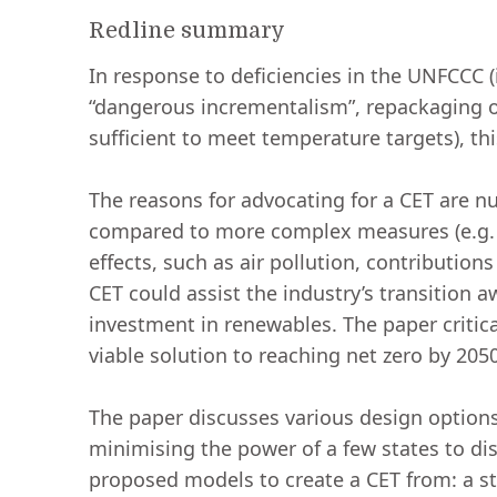
Redline summary
In response to deficiencies in the UNFCCC (i
“dangerous incrementalism”, repackaging o
sufficient to meet temperature targets), thi
The reasons for advocating for a CET are n
compared to more complex measures (e.g. l
effects, such as air pollution, contributio
CET could assist the industry’s transition a
investment in renewables. The paper critica
viable solution to reaching net zero by 205
The paper discusses various design options 
minimising the power of a few states to dis
proposed models to create a CET from: a st