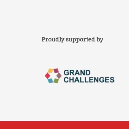
Proudly supported by