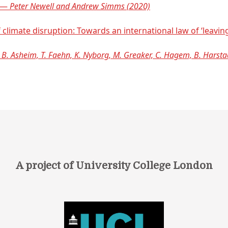
y —
Peter Newell and Andrew Simms (2020)
 climate disruption: Towards an international law of ‘leavin
 B. Asheim, T. Faehn, K. Nyborg, M. Greaker, C. Hagem, B. Harsta
A project of University College London