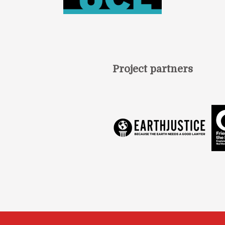
Project partners