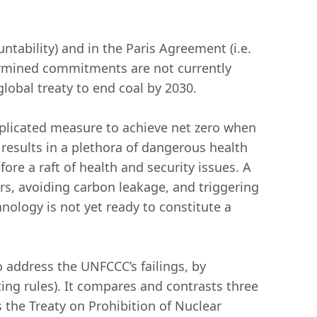
ntability) and in the Paris Agreement (i.e.
termined commitments are not currently
 global treaty to end coal by 2030.
omplicated measure to achieve net zero when
esults in a plethora of dangerous health
ore a raft of health and security issues. A
ors, avoiding carbon leakage, and triggering
nology is not yet ready to constitute a
o address the UNFCCC’s failings, by
ting rules). It compares and contrasts three
the Treaty on Prohibition of Nuclear