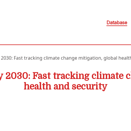
Database
 2030: Fast tracking climate change mitigation, global healt
y 2030: Fast tracking climate 
health and security