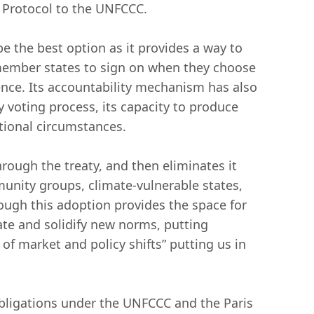
 Protocol to the UNFCCC.
 the best option as it provides a way to
-member states to sign on when they choose
ence. Its accountability mechanism has also
 voting process, its capacity to produce
national circumstances.
hrough the treaty, and then eliminates it
unity groups, climate-vulnerable states,
ough this adoption provides the space for
ate and solidify new norms, putting
f market and policy shifts” putting us in
 obligations under the UNFCCC and the Paris