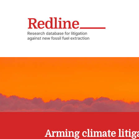
Arming climate litig