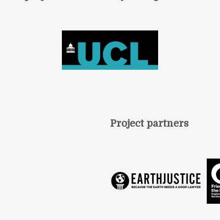
Project partners