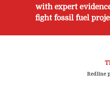
with expert evidence
fight fossil fuel proj
T
Redline p