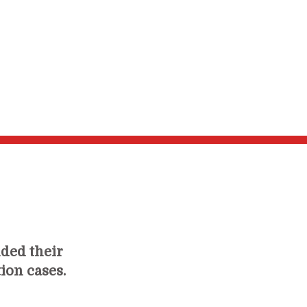
ided their
tion cases.