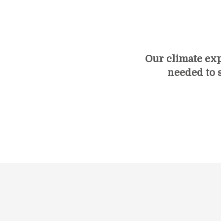
Our climate ex
needed to s