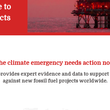
 to
ects
he climate emergency needs action n
rovides expert evidence and data to support
against new fossil fuel projects worldwide.