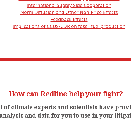
International Supply-Side Cooperation
Norm Diffusion and Other Non-Price Effects
Feedback Effects
Implications of CCUS/CDR on fossil fuel production
How can Redline help your fight?
 of climate experts and scientists have prov
nalysis and data for you to use in your litiga