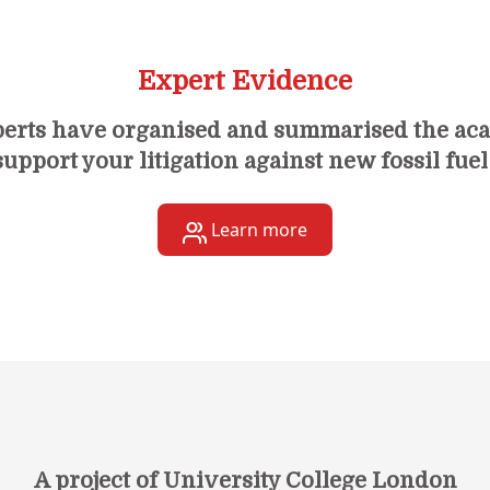
Expert Evidence
perts have organised and summarised the ac
upport your litigation against new fossil fuel
Learn more
A project of University College London