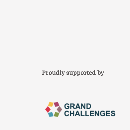
Proudly supported by