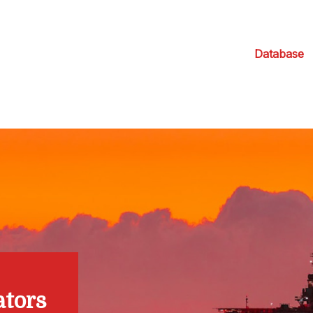
Database
ators