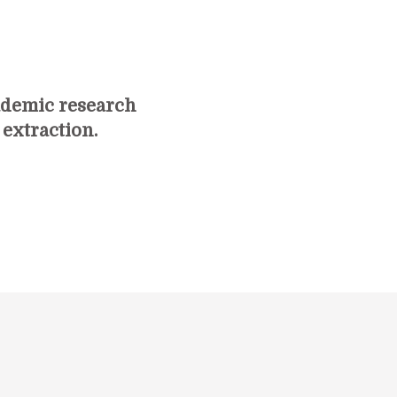
ademic research
 extraction.