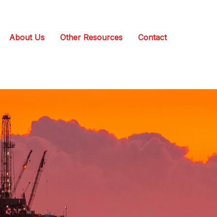
About Us
Other Resources
Contact