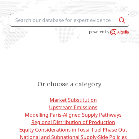
This icon search is
powered
by
Algolia
Or choose a category
Market Substitution
Upstream Emissions
Modelling Paris-Aligned Supply Pathways
Regional Distribution of Production
Equity Considerations in Fossil Fuel Phase Out
National and Subnational Supply-Side Policies