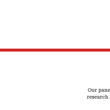
Our panel
research a