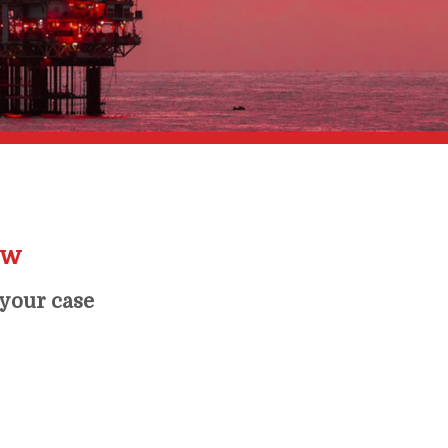
ow
 your case