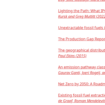
Lighting the Path: What I
Kursk and Greg Muttitt (202
Unextractable fossil fuels
The Production Gap Repo
The geographical distribu
Paul Ekins (2015)
An emission pathway class
Gaurav Ganti, Joeri Rogelj, 
Net Zero by 2050: A Road
Existing fossil fuel extr
de Graaf, Roman Mendelevit