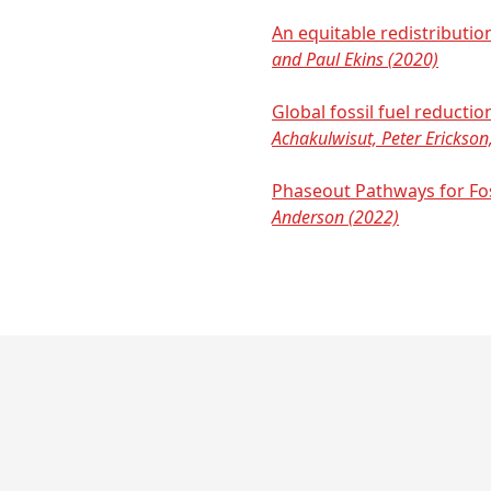
An equitable redistributi
and Paul Ekins (2020)
Global fossil fuel reducti
Achakulwisut, Peter Erickson,
Phaseout Pathways for Fo
Anderson (2022)