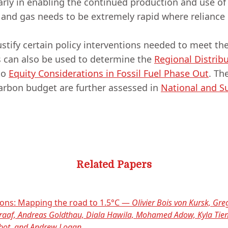
arly in enabling the continued production and use of
l and gas needs to be extremely rapid where relianc
tify certain policy interventions needed to meet the
s can also be used to determine the
Regional Distrib
to
Equity Considerations in Fossil Fuel Phase Out
. Th
carbon budget are further assessed in
National and Su
Related Papers
ions: Mapping the road to 1.5°C —
Olivier Bois von Kursk, Greg
 Graaf, Andreas Goldthau, Diala Hawila, Mohamed Adow, Kyla Ti
bbot, and Andrew Logan.