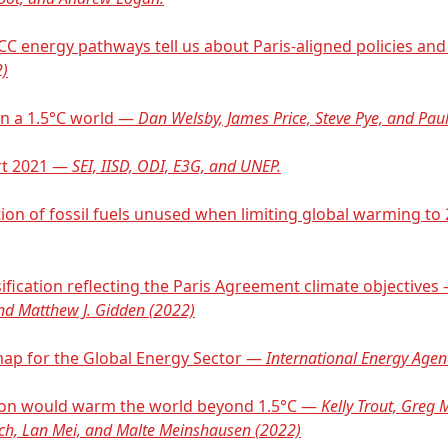
PCC energy pathways tell us about Paris-aligned policies a
2)
 in a 1.5°C world —
Dan Welsby, James Price, Steve Pye, and Paul
rt 2021 —
SEI, IISD, ODI, E3G, and UNEP.
tion of fossil fuels unused when limiting global warming t
ification reflecting the Paris Agreement climate objectives
and Matthew J. Gidden (2022)
map for the Global Energy Sector —
International Energy Agen
action would warm the world beyond 1.5°C —
Kelly Trout, Greg M
ch, Lan Mei, and Malte Meinshausen (2022)