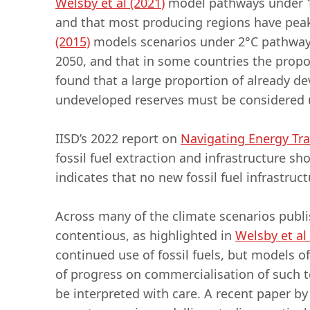
Welsby et al (2021
)
model pathways under 1.
and that most producing regions have peake
(2015)
models scenarios under 2°C pathways,
2050, and that in some countries the propor
found that a large proportion of already d
undeveloped reserves must be considered 
IISD’s 2022 report on
Navigating Energy Tra
fossil fuel extraction and infrastructure s
indicates that no new fossil fuel infrastru
Across many of the climate scenarios publi
contentious, as highlighted in
Welsby et al
continued use of fossil fuels, but models o
of progress on commercialisation of such t
be interpreted with care. A recent paper b