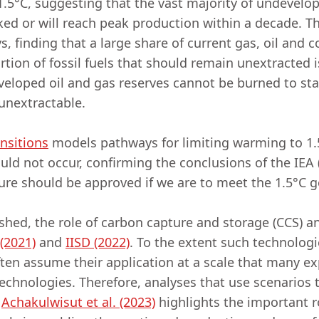
5°C, suggesting that the vast majority of undevelop
d or will reach peak production within a decade. Th
 finding that a large share of current gas, oil and 
tion of fossil fuels that should remain unextracted i
eveloped oil and gas reserves cannot be burned to sta
unextractable.
nsitions
models pathways for limiting warming to 1.
hould not occur, confirming the conclusions of the IEA
cture should be approved if we are to meet the 1.5°C 
shed, the role of carbon capture and storage (CCS) 
 (2021)
and
IISD (2022)
. To the extent such technologi
ften assume their application at a scale that many exp
echnologies. Therefore, analyses that use scenarios 
y
Achakulwisut et al. (2023)
highlights the important r