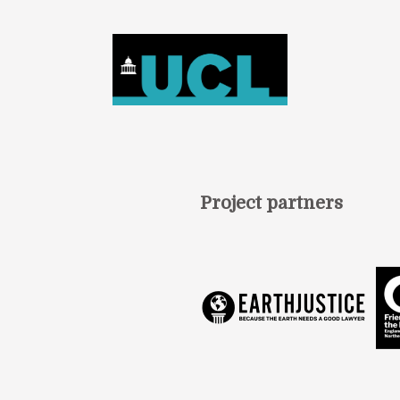
Project partners