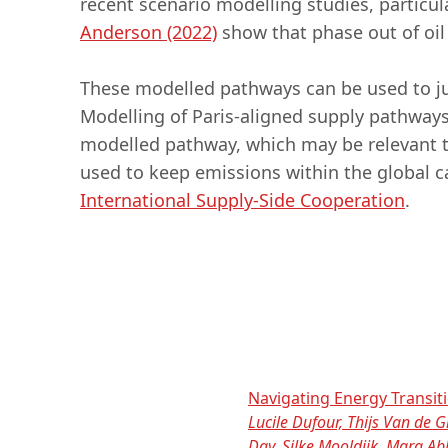
recent scenario modelling studies, particul
Anderson (2022)
show that phase out of oi
These modelled pathways can be used to jus
Modelling of Paris-aligned supply pathway
modelled pathway, which may be relevant 
used to keep emissions within the global 
International Supply-Side Cooperation
.
Navigating Energy Transit
Lucile Dufour, Thijs Van de
Day, Silke Mooldijk, Mara A