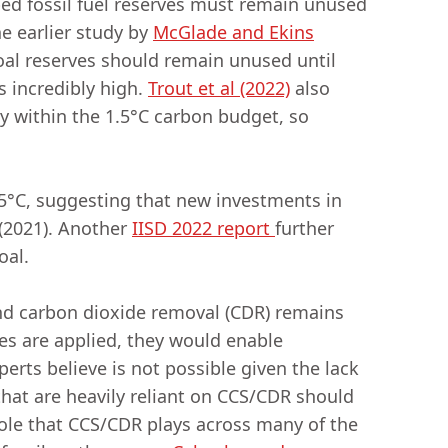
ed fossil fuel reserves must remain unused
e earlier study by
McGlade and Ekins
coal reserves should remain unused until
s incredibly high.
Trout et al (2022)
also
y within the 1.5°C carbon budget, so
5°C, suggesting that new investments in
 (2021). Another
IISD 2022 report
further
goal.
and carbon dioxide removal (CDR) remains
es are applied, they would enable
erts believe is not possible given the lack
that are heavily reliant on CCS/CDR should
ole that CCS/CDR plays across many of the