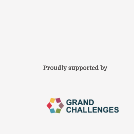
Proudly supported by