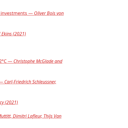
nd investments —
Oliver Bois von
 Ekins (2021)
o 2°C —
Christophe McGlade and
 —
Carl-Friedrich Schleussner,
cy (2021)
uttitt, Dimitri Lafleur, Thijs Van