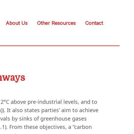
About Us
Other Resources
Contact
thways
°C above pre-industrial levels, and to
). It also states parties’ aim to achieve
vals by sinks of greenhouse gases
.1). From these objectives, a “carbon