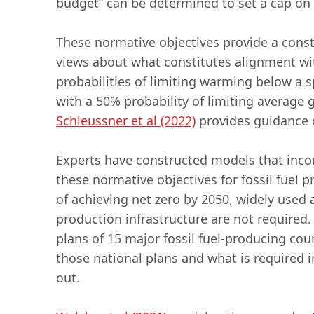
budget” can be determined to set a cap on
These normative objectives provide a const
views about what constitutes alignment wit
probabilities of limiting warming below a 
with a 50% probability of limiting average 
Schleussner et al (2022)
provides guidance o
Experts have constructed models that incorp
these normative objectives for fossil fuel p
of achieving net zero by 2050, widely used 
production infrastructure are not required
plans of 15 major fossil fuel-producing cou
those national plans and what is required i
out.