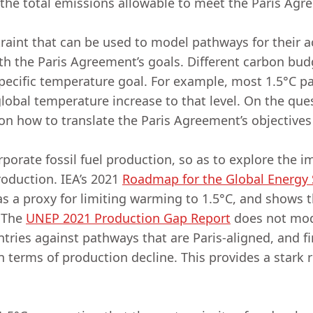
 the total emissions allowable to meet the Paris Ag
raint that can be used to model pathways for their a
h the Paris Agreement’s goals. Different carbon budg
specific temperature goal. For example, most 1.5°C 
global temperature increase to that level. On the que
n how to translate the Paris Agreement’s objectives
orate fossil fuel production, so as to explore the i
roduction. IEA’s 2021
Roadmap for the Global Energy 
as a proxy for limiting warming to 1.5°C, and shows t
. The
UNEP 2021 Production Gap Report
does not mod
ntries against pathways that are Paris-aligned, and 
n terms of production decline. This provides a stark r