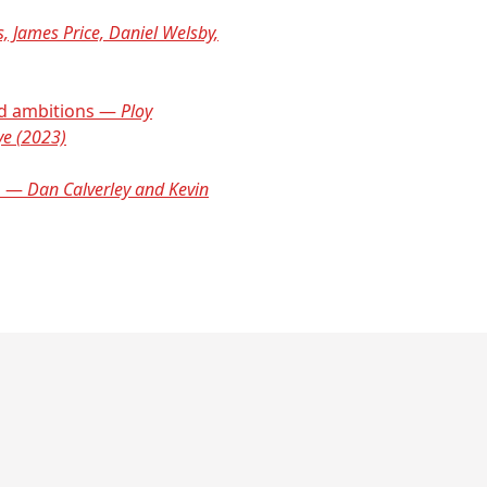
s, James Price, Daniel Welsby,
and ambitions —
Ploy
ye (2023)
ts —
Dan Calverley and Kevin