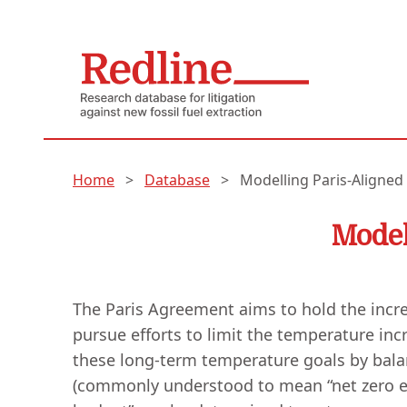
Home
>
Database
>
Modelling Paris-Aligned
Model
The Paris Agreement aims to hold the incre
pursue efforts to limit the temperature incre
these long-term temperature goals by bal
(commonly understood to mean “net zero emis