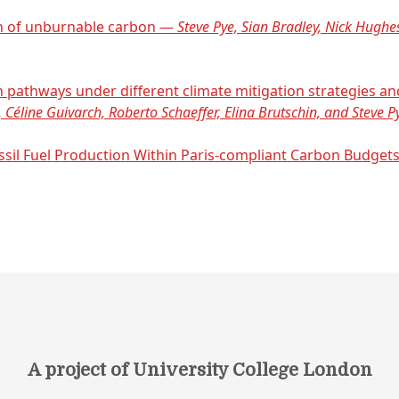
on of unburnable carbon —
Steve Pye, Sian Bradley, Nick Hughe
on pathways under different climate mitigation strategies 
 Céline Guivarch, Roberto Schaeffer, Elina Brutschin, and Steve P
ssil Fuel Production Within Paris-compliant Carbon Budge
A project of University College London