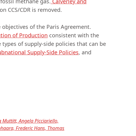
 fossil methane gas.
Calverley and
e on CCS/CDR is removed.
 objectives of the Paris Agreement.
ution of Production
consistent with the
e types of supply-side policies that can be
bnational Supply-Side Policies
, and
 Muttitt, Angela Picciariello,
enhaara, Frederic Hans, Thomas