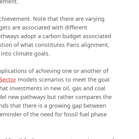
reement.
chievement. Note that there are varying
ets are associated with different
pathways adopt a carbon budget associated
stion of what constitutes Paris alignment,
 into climate goals.
mplications of achieving one or another of
Sector
models scenarios to meet the goal
hat investments in new oil, gas and coal
el new pathways but rather compares the
finds that there is a growing gap between
eminder of the need for fossil fuel phase