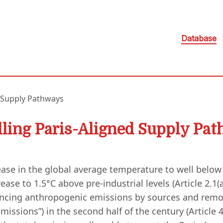
Database
 Supply Pathways
ling Paris-Aligned Supply Pa
ase in the global average temperature to well below 2
ase to 1.5°C above pre-industrial levels (Article 2.1(a)
ancing anthropogenic emissions by sources and remo
sions”) in the second half of the century (Article 4