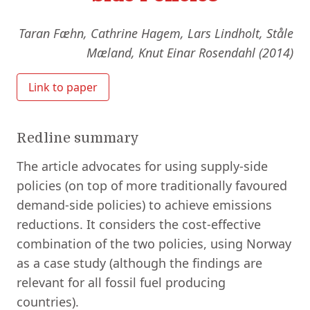
Taran Fæhn, Cathrine Hagem, Lars Lindholt, Ståle
Mæland, Knut Einar Rosendahl (2014)
Link to paper
Redline summary
The article advocates for using supply-side
policies (on top of more traditionally favoured
demand-side policies) to achieve emissions
reductions. It considers the cost-effective
combination of the two policies, using Norway
as a case study (although the findings are
relevant for all fossil fuel producing
countries).