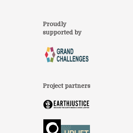
Proudly
supported by
Project partners