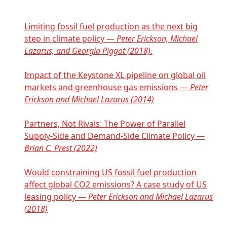
Limiting fossil fuel production as the next big
step in climate policy —
Peter Erickson, Michael
Lazarus, and Georgia Piggot (2018).
Impact of the Keystone XL pipeline on global oil
markets and greenhouse gas emissions —
Peter
Erickson and Michael Lazarus (2014)
Partners, Not Rivals: The Power of Parallel
Supply-Side and Demand-Side Climate Policy —
Brian C. Prest (2022)
Would constraining US fossil fuel production
affect global CO2 emissions? A case study of US
leasing policy —
Peter Erickson and Michael Lazarus
(2018)