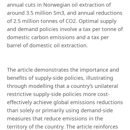
annual cuts in Norwegian oil extraction of
around 3.5 million Sm3, and annual reductions
of 2.5 million tonnes of CO2. Optimal supply
and demand policies involve a tax per tonne of
domestic carbon emissions and a tax per
barrel of domestic oil extraction.
The article demonstrates the importance and
benefits of supply-side policies, illustrating
through modelling that a country’s unilateral
restrictive supply-side policies more cost-
effectively achieve global emissions reductions
than solely or primarily using demand-side
measures that reduce emissions in the
territory of the country. The article reinforces