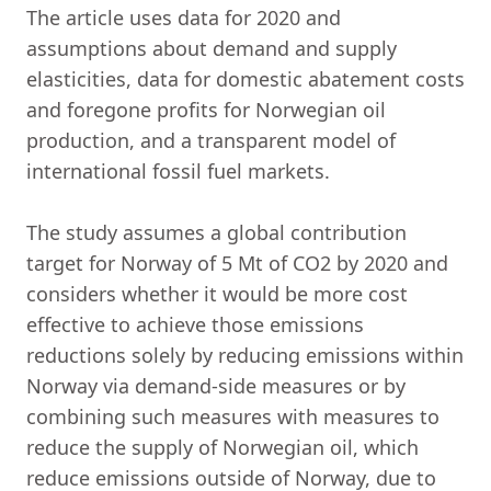
The article uses data for 2020 and
assumptions about demand and supply
elasticities, data for domestic abatement costs
and foregone profits for Norwegian oil
production, and a transparent model of
international fossil fuel markets.
The study assumes a global contribution
target for Norway of 5 Mt of CO2 by 2020 and
considers whether it would be more cost
effective to achieve those emissions
reductions solely by reducing emissions within
Norway via demand-side measures or by
combining such measures with measures to
reduce the supply of Norwegian oil, which
reduce emissions outside of Norway, due to