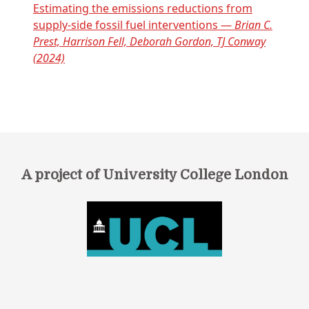
Estimating the emissions reductions from
supply-side fossil fuel interventions —
Brian C.
Prest, Harrison Fell, Deborah Gordon, TJ Conway
(2024)
A project of University College London