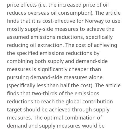
price effects (i.e. the increased price of oil
reduces overseas oil consumption). The article
finds that it is cost-effective for Norway to use
mostly supply-side measures to achieve the
assumed emissions reductions, specifically
reducing oil extraction. The cost of achieving
the specified emissions reductions by
combining both supply and demand-side
measures is significantly cheaper than
pursuing demand-side measures alone
(specifically less than half the cost). The article
finds that two-thirds of the emissions
reductions to reach the global contribution
target should be achieved through supply
measures. The optimal combination of
demand and supply measures would be