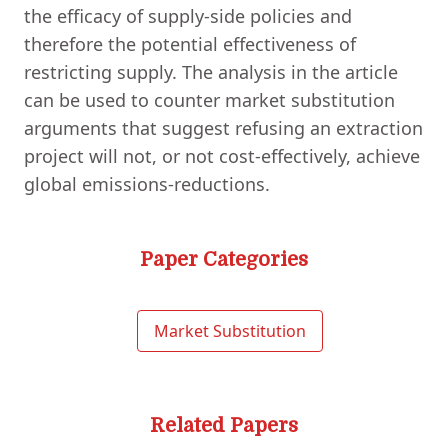
the efficacy of supply-side policies and
therefore the potential effectiveness of
restricting supply. The analysis in the article
can be used to counter market substitution
arguments that suggest refusing an extraction
project will not, or not cost-effectively, achieve
global emissions-reductions.
Paper Categories
Market Substitution
Related Papers