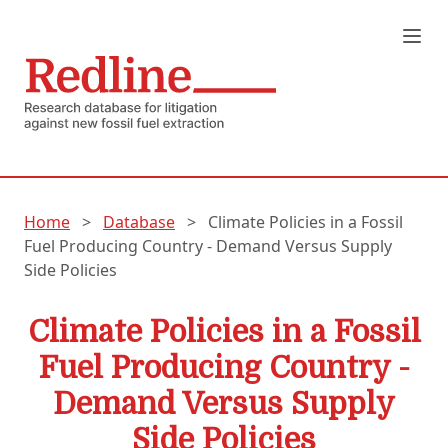
Home
>
Database
>
Climate Policies in a Fossil
Fuel Producing Country - Demand Versus Supply
Side Policies
Climate Policies in a Fossil
Fuel Producing Country -
Demand Versus Supply
Side Policies