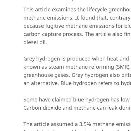
This article examines the lifecycle greenh
methane emissions. It found that, contrar
because fugitive methane emissions for bl
carbon capture process. The article also fi
diesel oil.
Grey hydrogen is produced when heat and p
known as steam methane reforming (SMR). T
greenhouse gases. Grey hydrogen also diff
an alternative. Blue hydrogen refers to hy
Some have claimed blue hydrogen has low or
Carbon dioxide and methane can leak durin
The article assumed a 3.5% methane emissi