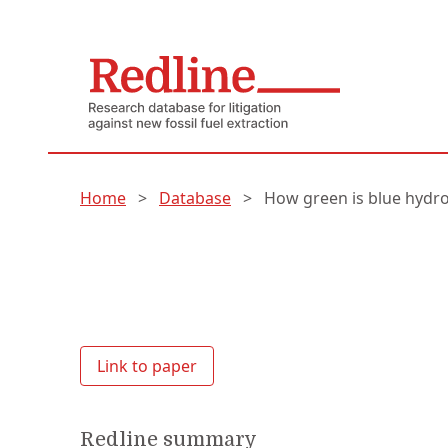
Home
>
Database
>
How green is blue hydr
Link to paper
Redline summary