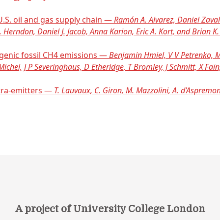
S. oil and gas supply chain —
Ramón A. Alvarez, Daniel Zavala
. Herndon, Daniel J. Jacob, Anna Karion, Eric A. Kort, and Brian 
ogenic fossil CH4 emissions —
Benjamin Hmiel, V V Petrenko, M 
ichel, J P Severinghaus, D Etheridge, T Bromley, J Schmitt, X Faï
tra-emitters —
T. Lauvaux, C. Giron, M. Mazzolini, A. d’Aspremont
A project of University College London