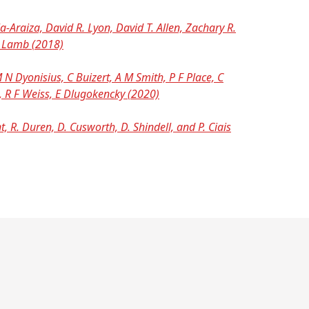
-Araiza, David R. Lyon, David T. Allen, Zachary R.
K. Lamb (2018)
N Dyonisius, C Buizert, A M Smith, P F Place, C
n, R F Weiss, E Dlugokencky (2020)
, R. Duren, D. Cusworth, D. Shindell, and P. Ciais