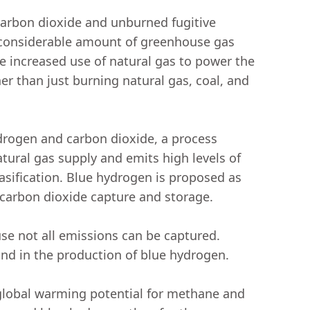
carbon dioxide and unburned fugitive
 considerable amount of greenhouse gas
 increased use of natural gas to power the
er than just burning natural gas, coal, and
drogen and carbon dioxide, a process
ural gas supply and emits high levels of
sification. Blue hydrogen is proposed as
h carbon dioxide capture and storage.
se not all emissions can be captured.
and in the production of blue hydrogen.
 global warming potential for methane and