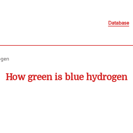
Database
ogen
How green is blue hydrogen