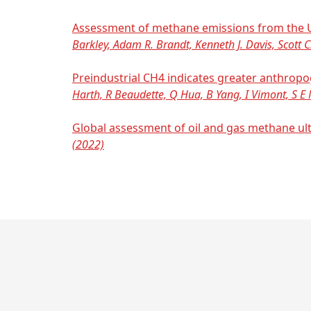
Assessment of methane emissions from the U.
Barkley, Adam R. Brandt, Kenneth J. Davis, Scott C
Preindustrial CH4 indicates greater anthrop
Harth, R Beaudette, Q Hua, B Yang, I Vimont, S E M
Global assessment of oil and gas methane ul
(2022)