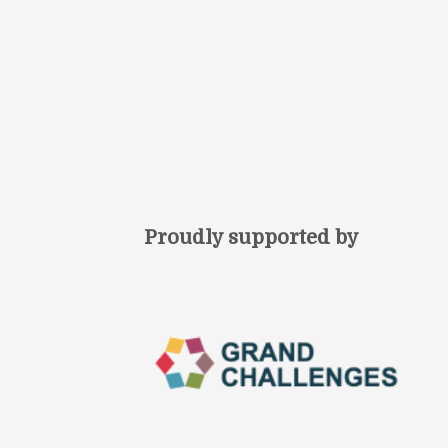
Proudly supported by