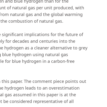
en and blue hydrogen than for the
nt of natural gas per unit produced, with
from natural gas and the global warming
an the combustion of natural gas.
significant implications for the future of
ly for decades and centuries into the
ue hydrogen as a cleaner alternative to grey
g blue hydrogen using natural gas
le for blue hydrogen in a carbon-free
 this paper. The comment piece points out
ue hydrogen leads to an overestimation
al gas assumed in this paper is at the
 be considered representative of all