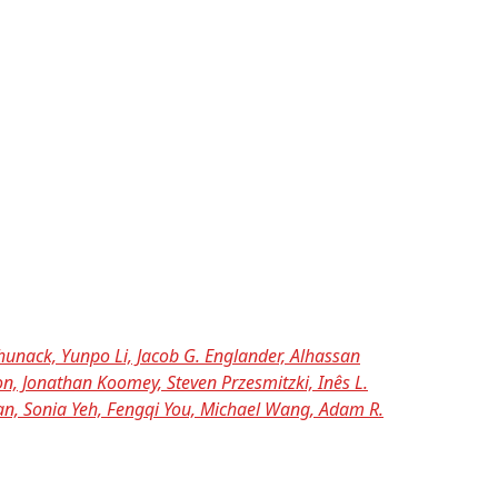
nack, Yunpo Li, Jacob G. Englander, Alhassan
n, Jonathan Koomey, Steven Przesmitzki, Inês L.
han, Sonia Yeh, Fengqi You, Michael Wang, Adam R.