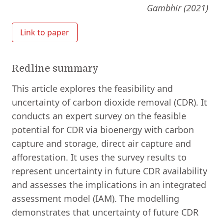
Gambhir (2021)
Link to paper
Redline summary
This article explores the feasibility and
uncertainty of carbon dioxide removal (CDR). It
conducts an expert survey on the feasible
potential for CDR via bioenergy with carbon
capture and storage, direct air capture and
afforestation. It uses the survey results to
represent uncertainty in future CDR availability
and assesses the implications in an integrated
assessment model (IAM). The modelling
demonstrates that uncertainty of future CDR