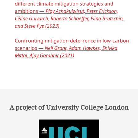
different climate mitigation strategies and
ambitions —
Ploy Achakulwisut, Peter Erickson,
Céline Guivarch, Roberto Schaeffer, Elina Brutschin,
and Steve Pye (2023)
Confronting mitigation deterrence in low-carbon
scenarios —
Neil Grant, Adam Hawkes, Shivika
Mittal, Ajay Gambhir (2021)
A project of University College London