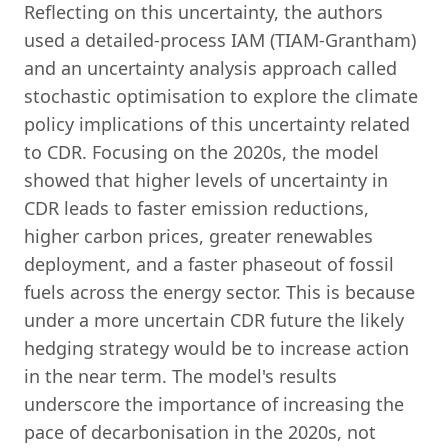
Reflecting on this uncertainty, the authors
used a detailed-process IAM (TIAM-Grantham)
and an uncertainty analysis approach called
stochastic optimisation to explore the climate
policy implications of this uncertainty related
to CDR. Focusing on the 2020s, the model
showed that higher levels of uncertainty in
CDR leads to faster emission reductions,
higher carbon prices, greater renewables
deployment, and a faster phaseout of fossil
fuels across the energy sector. This is because
under a more uncertain CDR future the likely
hedging strategy would be to increase action
in the near term. The model's results
underscore the importance of increasing the
pace of decarbonisation in the 2020s, not