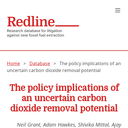
Home
>
Database
>
The policy implications of an
uncertain carbon dioxide removal potential
The policy implications of
an uncertain carbon
dioxide removal potential
Neil Grant, Adam Hawkes, Shivika Mittal, Ajay