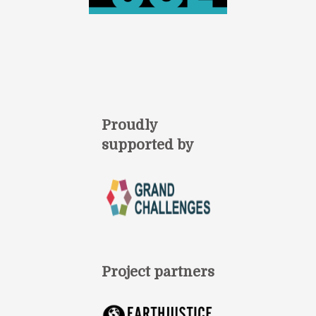
Proudly
supported by
Project partners