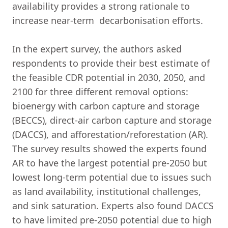
availability provides a strong rationale to
increase near-term decarbonisation efforts.
In the expert survey, the authors asked
respondents to provide their best estimate of
the feasible CDR potential in 2030, 2050, and
2100 for three different removal options:
bioenergy with carbon capture and storage
(BECCS), direct-air carbon capture and storage
(DACCS), and afforestation/reforestation (AR).
The survey results showed the experts found
AR to have the largest potential pre-2050 but
lowest long-term potential due to issues such
as land availability, institutional challenges,
and sink saturation. Experts also found DACCS
to have limited pre-2050 potential due to high