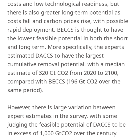
costs and low technological readiness, but
there is also greater long-term potential as
costs fall and carbon prices rise, with possible
rapid deployment. BECCS is thought to have
the lowest feasible potential in both the short
and long term. More specifically, the experts
estimated DACCS to have the largest
cumulative removal potential, with a median
estimate of 320 Gt CO2 from 2020 to 2100,
compared with BECCS (196 Gt CO2 over the
same period).
However, there is large variation between
expert estimates in the survey, with some
judging the feasible potential of DACCS to be
in excess of 1,000 GtCO2 over the century.