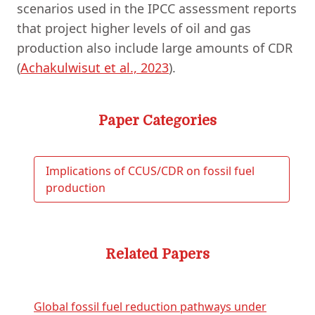
scenarios used in the IPCC assessment reports
that project higher levels of oil and gas
production also include large amounts of CDR
(
Achakulwisut et al., 2023
).
Paper Categories
Implications of CCUS/CDR on fossil fuel
production
Related Papers
Global fossil fuel reduction pathways under