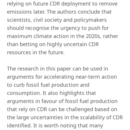
relying on future CDR deployment to remove
emissions later. The authors conclude that
scientists, civil society and policymakers
should recognise the urgency to push for
maximum climate action in the 2020s, rather
than betting on highly uncertain CDR
resources in the future.
The research in this paper can be used in
arguments for accelerating near-term action
to curb fossil fuel production and
consumption. It also highlights that
arguments in favour of fossil fuel production
that rely on CDR can be challenged based on
the large uncertainties in the scalability of CDR
identified. It is worth noting that many